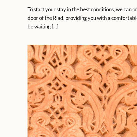
To start your stay in the best conditions, we can o
door of the Riad, providing you with a comfortable
be waiting […]