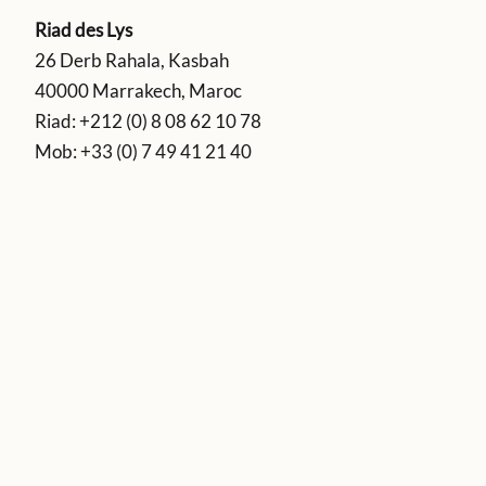
Riad des Lys
26 Derb Rahala, Kasbah
40000 Marrakech, Maroc
Riad:
+212 (0) 8 08 62 10 78
Mob:
+33 (0) 7 49 41 21 40