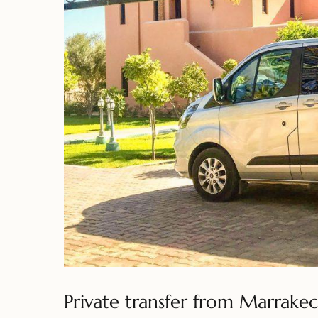
Private transfer from Marrakec