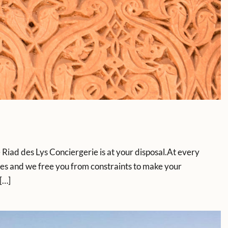
iad des Lys Conciergerie is at your disposal.At every
es and we free you from constraints to make your
[…]