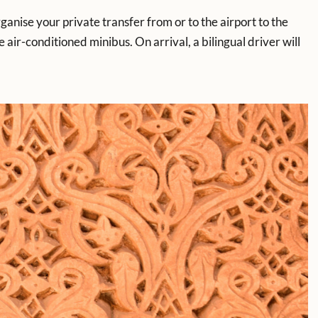
rganise your private transfer from or to the airport to the
 air-conditioned minibus. On arrival, a bilingual driver will