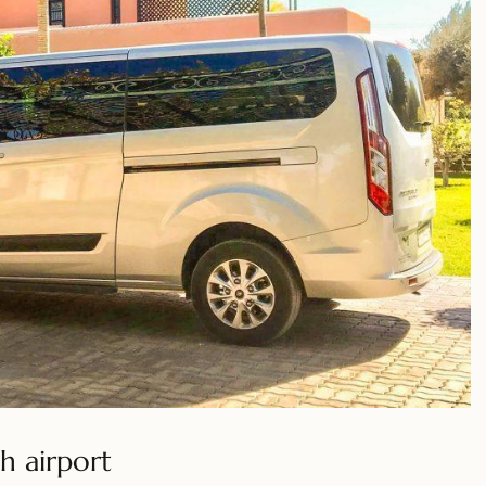
h airport