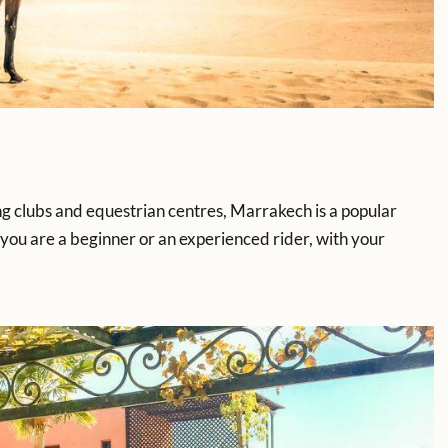
ing clubs and equestrian centres, Marrakech is a popular
you are a beginner or an experienced rider, with your