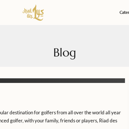
Cate
Blog
lar destination for golfers from all over the world all year
ed golfer, with your family, friends or players, Riad des