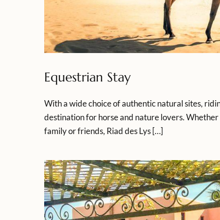
Equestrian Stay
With a wide choice of authentic natural sites, rid
destination for horse and nature lovers. Whether 
family or friends, Riad des Lys […]