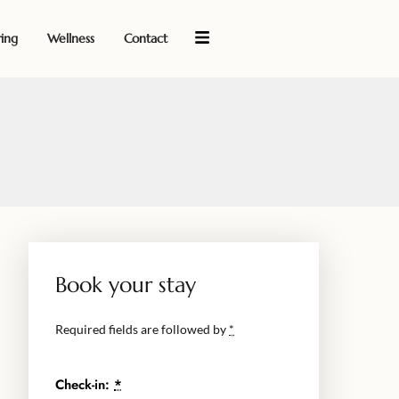
ring
Wellness
Contact
Book your stay
Required fields are followed by
*
Check-in:
*