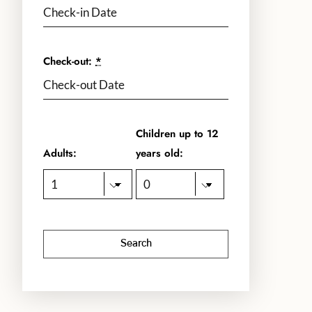
Check-out:
*
Children up to 12
Adults:
years old: