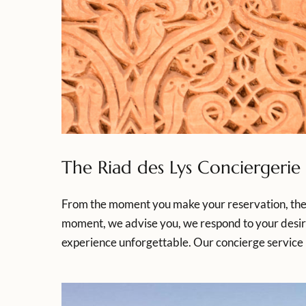
The Riad des Lys Conciergerie
From the moment you make your reservation, the R
moment, we advise you, we respond to your desir
experience unforgettable. Our concierge service 