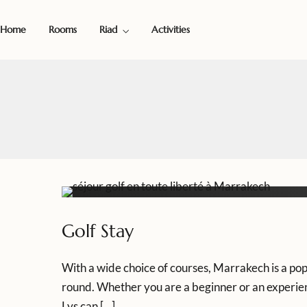
Home
Rooms
Riad
Activities
Golf Stay
With a wide choice of courses, Marrakech is a popu
round. Whether you are a beginner or an experienc
Lys can […]