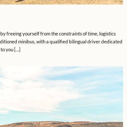
by freeing yourself from the constraints of time, logistics
ioned minibus, with a qualified bilingual driver dedicated
 to you […]