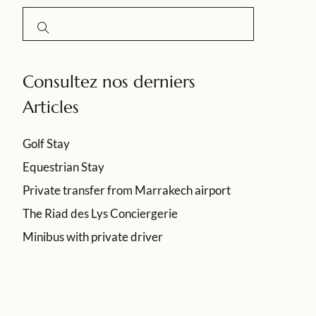
Consultez nos derniers
Articles
Golf Stay
Equestrian Stay
Private transfer from Marrakech airport
The Riad des Lys Conciergerie
Minibus with private driver