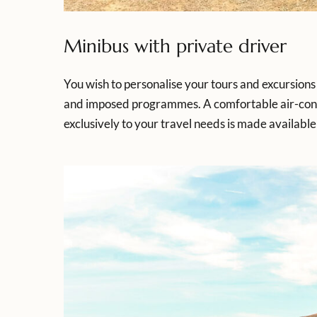
Minibus with private driver
You wish to personalise your tours and excursions 
and imposed programmes. A comfortable air-condit
exclusively to your travel needs is made available