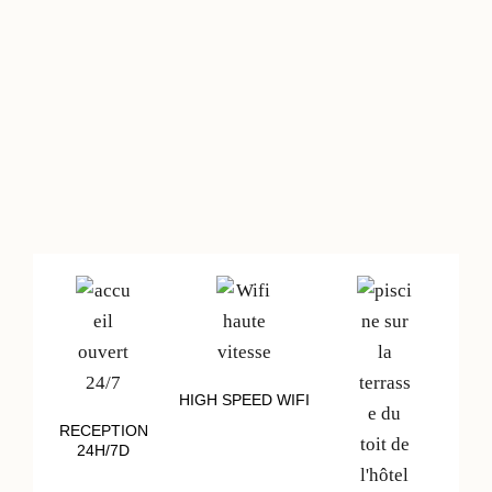
HIGH SPEED WIFI
RECEPTION
24H/7D