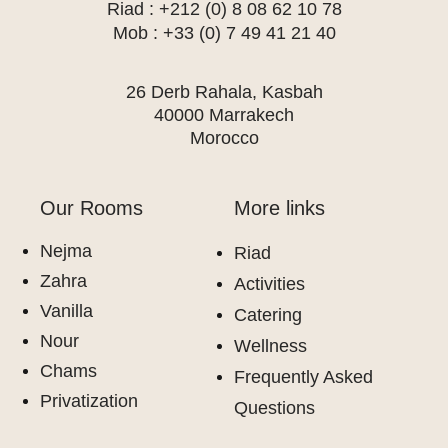
Riad : +212 (0) 8 08 62 10 78
Mob : +33 (0) 7 49 41 21 40
26 Derb Rahala, Kasbah
40000 Marrakech
Morocco
Our Rooms
More links
Nejma
Riad
Zahra
Activities
Vanilla
Catering
Nour
Wellness
Chams
Frequently Asked
Privatization
Questions