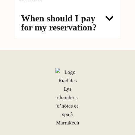
When should I pay
for my reservation?