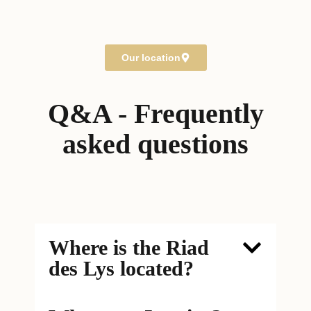
40000 Marrakech
Morocco
Our location
Q&A - Frequently
asked questions
Where is the Riad
des Lys located?