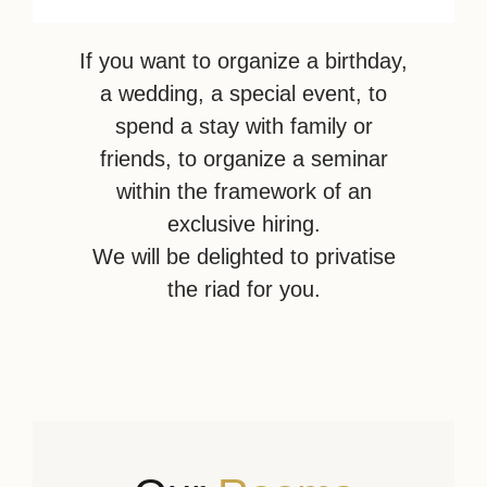
If you want to organize a birthday,
a wedding, a special event, to
spend a stay with family or
friends, to organize a seminar
within the framework of an
exclusive hiring.
We will be delighted to privatise
the riad for you.
Privatise the Riad