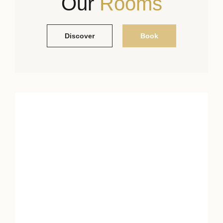
Our
Rooms
Discover
Book