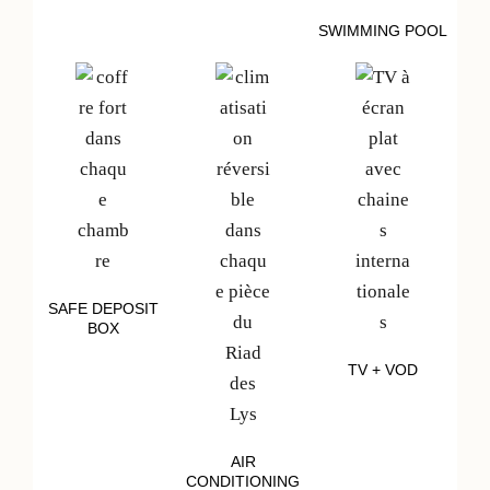
SWIMMING POOL
SAFE DEPOSIT
BOX
TV + VOD
AIR
CONDITIONING