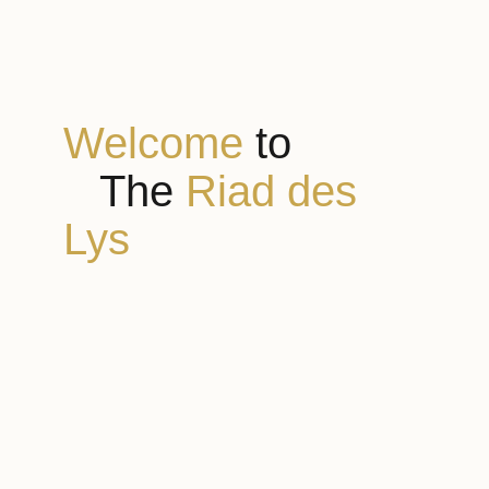
Welcome
to
The
Riad des
Lys