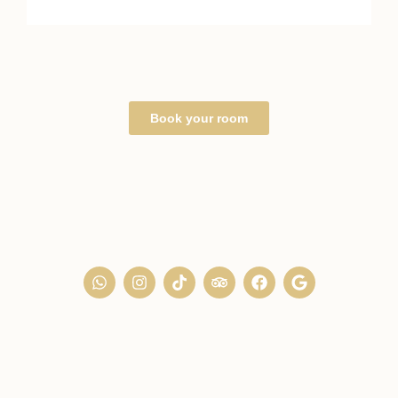
Book your room
+212 (0) 8 08 62 10 78
+33 (0) 7 49 41 21 40
26 Derb Rahala, Kasbah