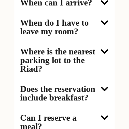
When can I arrive?
When do I have to
leave my room?
Where is the nearest
parking lot to the
Riad?
Does the reservation
include breakfast?
Can I reserve a
meal?